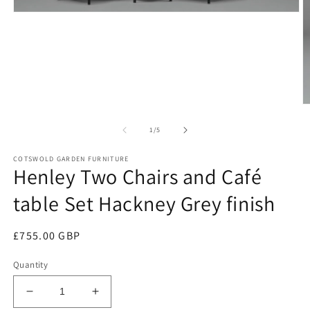
Open
media
1
in
modal
O
m
2
of
1
/
5
in
m
COTSWOLD GARDEN FURNITURE
Henley Two Chairs and Café
table Set Hackney Grey finish
Regular
£755.00 GBP
price
Quantity
Decrease
Increase