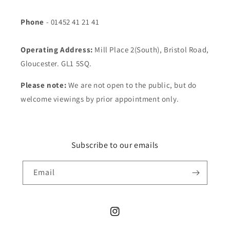
Phone
- 01452 41 21 41
Operating Address:
Mill Place 2(South), Bristol Road,
Gloucester. GL1 5SQ.
Please note:
We are not open to the public, but do
welcome viewings by prior appointment only.
Subscribe to our emails
Email
Instagram