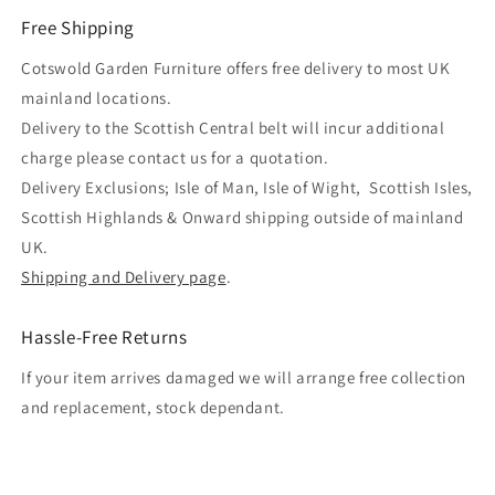
Free Shipping
Cotswold Garden Furniture offers free delivery to most UK
mainland locations.
Delivery to the Scottish Central belt will incur additional
charge please contact us for a quotation.
Delivery Exclusions; Isle of Man, Isle of Wight, Scottish Isles,
Scottish Highlands & Onward shipping outside of mainland
UK.
Shipping and Delivery page
.
Hassle-Free Returns
If your item arrives damaged we will arrange free collection
and replacement, stock dependant.