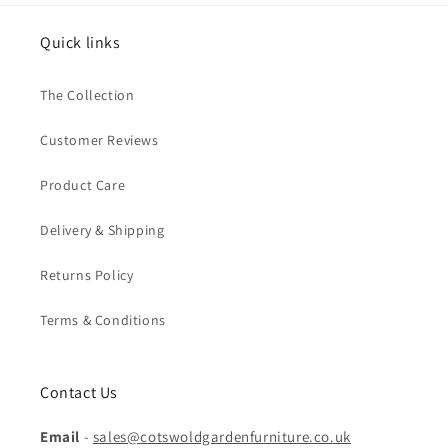
Quick links
The Collection
Customer Reviews
Product Care
Delivery & Shipping
Returns Policy
Terms & Conditions
Contact Us
Email
-
sales@cotswoldgardenfurniture.co.uk