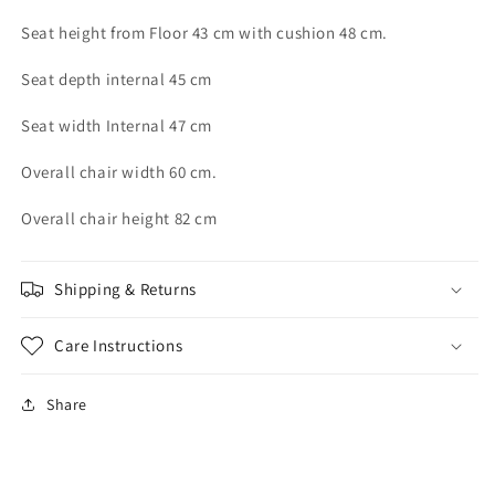
Seat height from Floor 43 cm with cushion 48 cm.
Seat depth internal 45 cm
Seat width Internal 47 cm
Overall chair width 60 cm.
Overall chair height 82 cm
Shipping & Returns
Care Instructions
Share