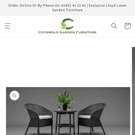
Skip to
Order Online Or By Phone On 01452 41 21 41 | Exclusive Lloyd Loom
content
Garden Furniture
Cart
Skip to
product
information