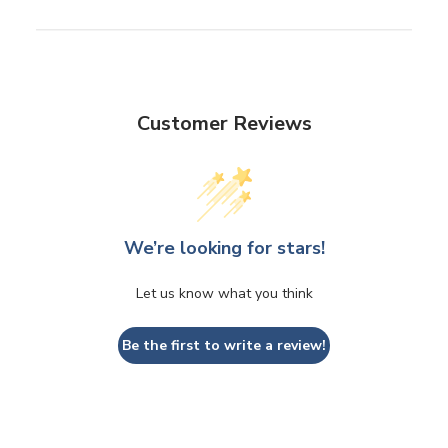
Customer Reviews
We’re looking for stars!
Let us know what you think
Be the first to write a review!