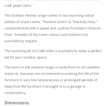
craft paper loom.
The Outdoor Henley range comes in two stunning colour
pallets of Lloyd Looms “Panama Green” & “Hackney Grey ”
complemented with a piped seat cushion finished in Natural
linen. Samples of the Loom colours and material are
available by request.
The matching 60 cm Café table is available to make a perfect
set for your outdoor space.
The loom on the outdoor range is made from an all-weather
material, however, we recommend to prolong the life of the
furniture in very low temperatures or prolonged periods of
deep frost the furniture is brought in to a garage or
conservatory.
Dimensions