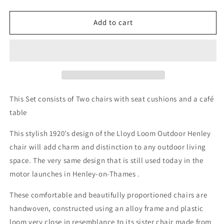
quantity
quantity
for
for
Henley
Henley
Add to cart
Two
Two
Chairs
Chairs
and
and
Café
Café
table
table
Set
Set
Hackney
Hackney
This Set consists of Two chairs with seat cushions and a café
Grey
Grey
table
finish
finish
This stylish 1920’s design of the Lloyd Loom Outdoor Henley
chair will add charm and distinction to any outdoor living
space. The very same design that is still used today in the
motor launches in Henley-on-Thames .
These comfortable and beautifully proportioned chairs are
handwoven, constructed using an alloy frame and plastic
loom very close in resemblance to its sister chair made from